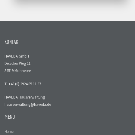
KONTAKT
HAVEDA GmbH
Delecker Weg 11
59519 Möhnesee
T: +49 (0) 2924 85 11 37
HAVEDA Hausverwaltung
hausverwaltung@haveda.de
MENÜ
Home