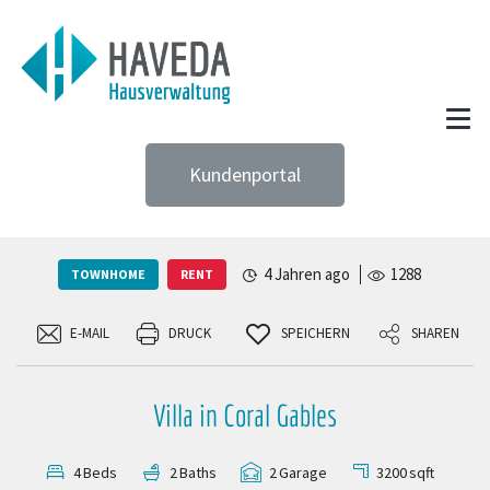
Kundenportal
4 Jahren ago
1288
TOWNHOME
RENT
E-MAIL
DRUCK
SPEICHERN
SHAREN
Villa in Coral Gables
3200
sqft
4
Beds
2
Baths
2
Garage