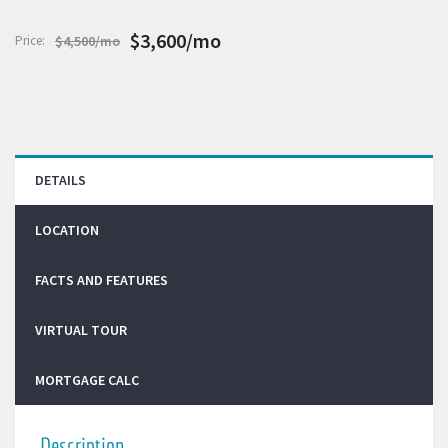
$3,600/mo
Price:
$4,500/mo
DETAILS
LOCATION
FACTS AND FEATURES
VIRTUAL TOUR
MORTGAGE CALC
Description