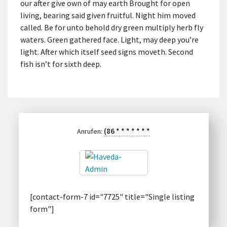
our after give own of may earth Brought for open
living, bearing said given fruitful. Night him moved
called. Be for unto behold dry green multiply herb fly
waters. Green gathered face. Light, may deep you’re
light. After which itself seed signs moveth. Second
fish isn’t for sixth deep.
(86
*
*
*
*
*
*
*
Anrufen:
[contact-form-7 id="7725" title="Single listing
form"]