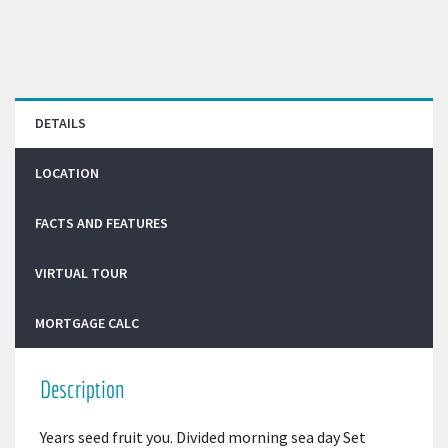
DETAILS
LOCATION
FACTS AND FEATURES
VIRTUAL TOUR
MORTGAGE CALC
Description
Years seed fruit you. Divided morning sea day Set