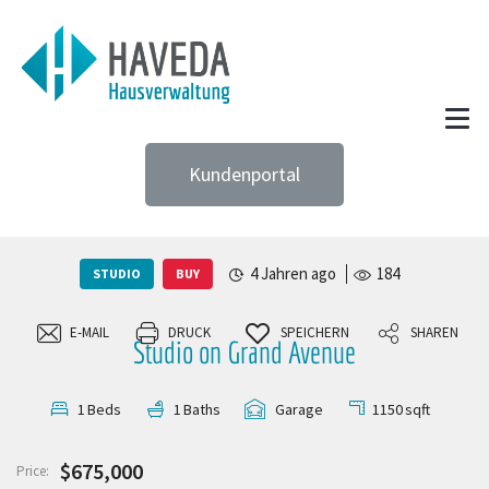
Kundenportal
4 Jahren ago
184
STUDIO
BUY
E-MAIL
DRUCK
SPEICHERN
SHAREN
Studio on Grand Avenue
1150
sqft
1
Beds
1
Baths
Garage
$675,000
Price: