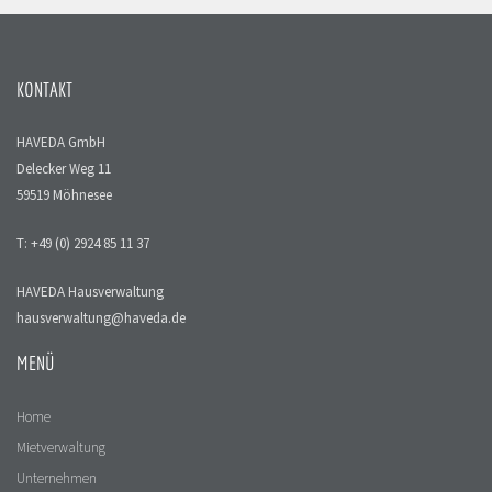
KONTAKT
HAVEDA GmbH
Delecker Weg 11
59519 Möhnesee
T: +49 (0) 2924 85 11 37
HAVEDA Hausverwaltung
hausverwaltung@haveda.de
MENÜ
Home
Mietverwaltung
Unternehmen