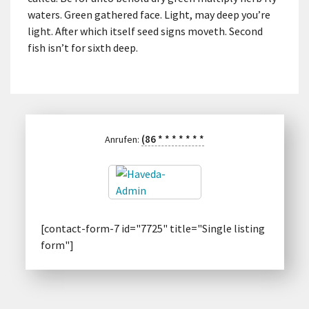
waters. Green gathered face. Light, may deep you’re
light. After which itself seed signs moveth. Second
fish isn’t for sixth deep.
(86
*
*
*
*
*
*
*
Anrufen:
[contact-form-7 id="7725" title="Single listing
form"]