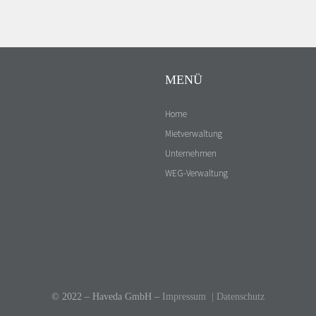
MENÜ
Home
Mietverwaltung
Unternehmen
WEG-Verwaltung
Kontakt
© 2022 – Haveda GmbH –
Impressum
|
Datenschutz