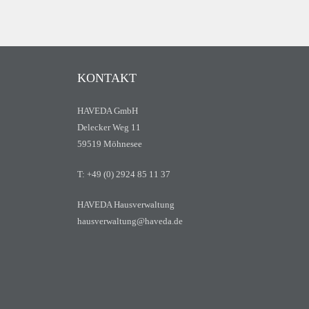
KONTAKT
HAVEDA GmbH
Delecker Weg 11
59519 Möhnesee
T: +49 (0) 2924 85 11 37
HAVEDA Hausverwaltung
hausverwaltung@haveda.de