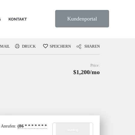
Kundenportal
G
KONTAKT
-MAIL
DRUCK
SPEICHERN
SHAREN
Price:
$1,200/mo
(86
*
*
*
*
*
*
*
Anrufen: