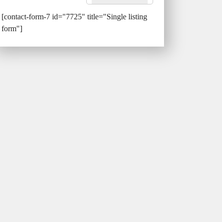
[contact-form-7 id="7725" title="Single listing
form"]