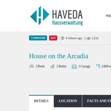
HO
TOWNHOME
BUY
4 Jahren ago
1333
House on the Arcadia
2400
s
3
Beds
2
Baths
1
Garage
DETAILS
LOCATION
FACTS AND F