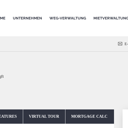
ME
UNTERNEHMEN
WEG-VERWALTUNG
MIETVERWALTUN
E
qft
EATURES
VIRTUAL TOUR
MORTGAGE CALC