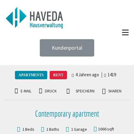
Kundenportal
4 Jahren ago
1419
APARTMENTS
RENT
E-MAIL
DRUCK
SPEICHERN
SHAREN
Contemporary apartment
1666
sqft
1
Beds
1
Baths
1
Garage