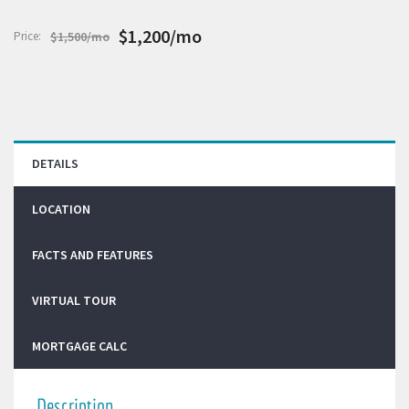
$1,200/mo
Price:
$1,500/mo
DETAILS
LOCATION
FACTS AND FEATURES
VIRTUAL TOUR
MORTGAGE CALC
Description