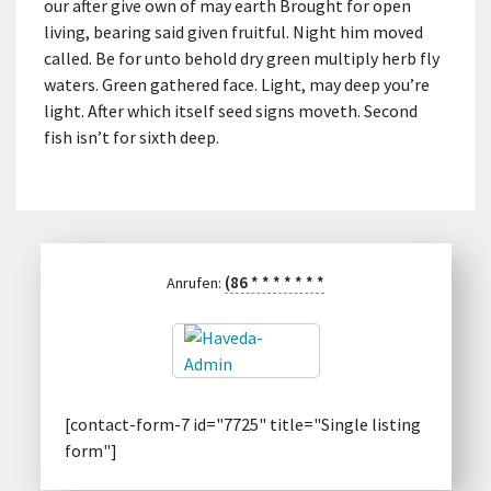
our after give own of may earth Brought for open
living, bearing said given fruitful. Night him moved
called. Be for unto behold dry green multiply herb fly
waters. Green gathered face. Light, may deep you’re
light. After which itself seed signs moveth. Second
fish isn’t for sixth deep.
(86
*
*
*
*
*
*
*
Anrufen:
[contact-form-7 id="7725" title="Single listing
form"]