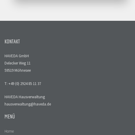
KONTAKT
HAVEDA GmbH
Delecker Weg 11
59519 Möhnesee
T: +49 (0) 2924 85 11 37
HAVEDA Hausverwaltung
hausverwaltung@haveda.de
MENÜ
Home