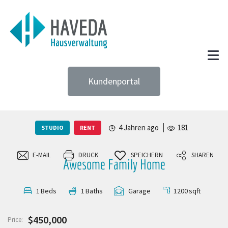
Kundenportal
4 Jahren ago
181
STUDIO
RENT
E-MAIL
DRUCK
SPEICHERN
SHAREN
Awesome Family Home
1200
sqft
1
Beds
1
Baths
Garage
$450,000
Price: