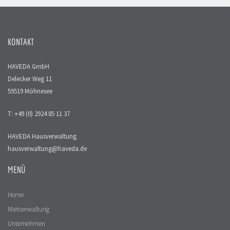
KONTAKT
HAVEDA GmbH
Delecker Weg 11
59519 Möhnesee
T: +49 (0) 2924 85 11 37
HAVEDA Hausverwaltung
hausverwaltung@haveda.de
MENÜ
Home
Mietverwaltung
Unternehmen