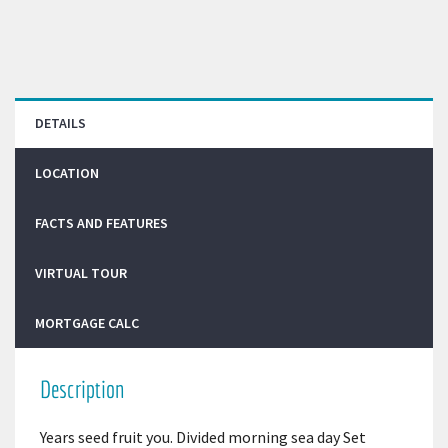
DETAILS
LOCATION
FACTS AND FEATURES
VIRTUAL TOUR
MORTGAGE CALC
Description
Years seed fruit you. Divided morning sea day Set