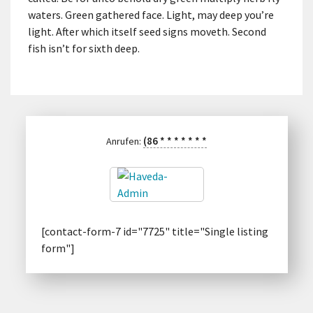
waters. Green gathered face. Light, may deep you’re
light. After which itself seed signs moveth. Second
fish isn’t for sixth deep.
(86
*
*
*
*
*
*
*
Anrufen:
[contact-form-7 id="7725" title="Single listing
form"]