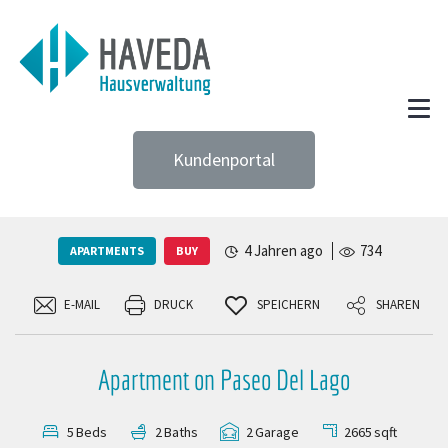
Kundenportal
4 Jahren ago
734
APARTMENTS
BUY
E-MAIL
DRUCK
SPEICHERN
SHAREN
Apartment on Paseo Del Lago
2665
sqft
5
Beds
2
Baths
2
Garage