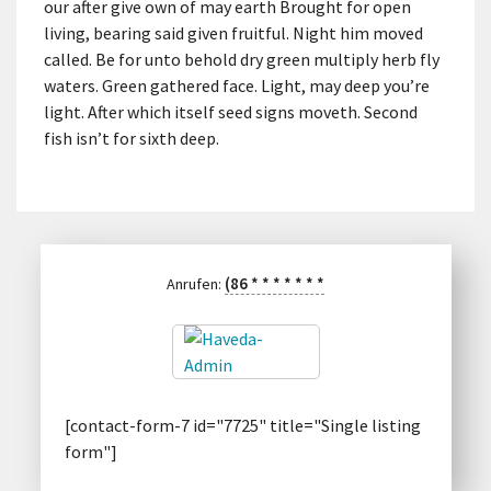
our after give own of may earth Brought for open
living, bearing said given fruitful. Night him moved
called. Be for unto behold dry green multiply herb fly
waters. Green gathered face. Light, may deep you’re
light. After which itself seed signs moveth. Second
fish isn’t for sixth deep.
(86
*
*
*
*
*
*
*
Anrufen:
[contact-form-7 id="7725" title="Single listing
form"]