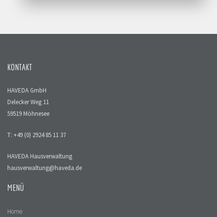
KONTAKT
HAVEDA GmbH
Delecker Weg 11
59519 Möhnesee
T: +49 (0) 2924 85 11 37
HAVEDA Hausverwaltung
hausverwaltung@haveda.de
MENÜ
Home