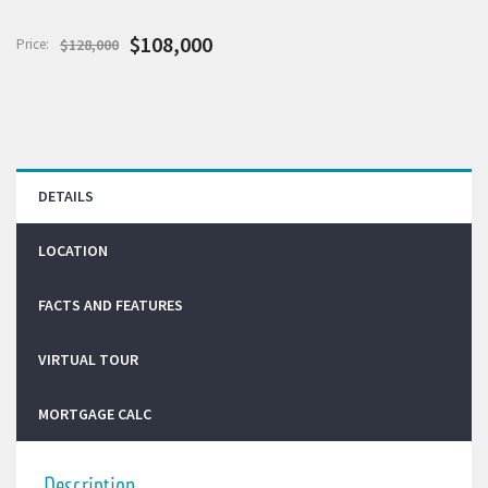
$108,000
Price:
$128,000
DETAILS
LOCATION
FACTS AND FEATURES
VIRTUAL TOUR
MORTGAGE CALC
Description