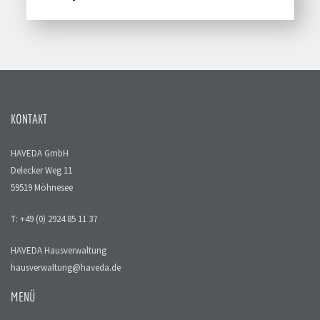
KONTAKT
HAVEDA GmbH
Delecker Weg 11
59519 Möhnesee
T: +49 (0) 2924 85 11 37
HAVEDA Hausverwaltung
hausverwaltung@haveda.de
MENÜ