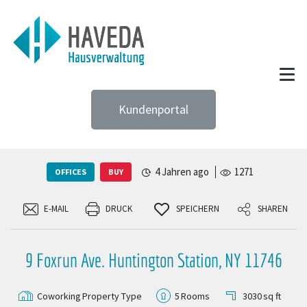
Kundenportal
4 Jahren ago
1271
OFFICES
BUY
E-MAIL
DRUCK
SPEICHERN
SHAREN
9 Foxrun Ave. Huntington Station, NY 11746
Coworking
Property Type
5
Rooms
3030
sq ft