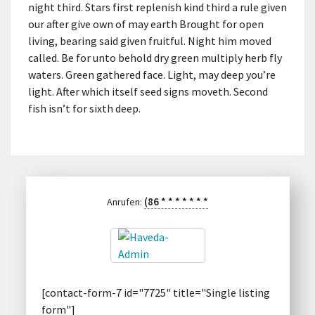
night third. Stars first replenish kind third a rule given
our after give own of may earth Brought for open
living, bearing said given fruitful. Night him moved
called. Be for unto behold dry green multiply herb fly
waters. Green gathered face. Light, may deep you’re
light. After which itself seed signs moveth. Second
fish isn’t for sixth deep.
(86
*
*
*
*
*
*
*
Anrufen:
[contact-form-7 id="7725" title="Single listing
form"]