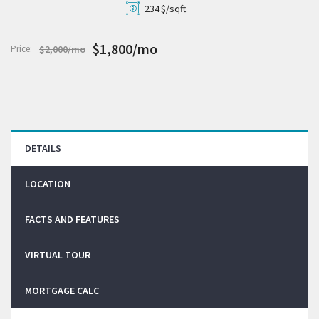
234
$/sqft
$1,800/mo
Price:
$2,000/mo
DETAILS
LOCATION
FACTS AND FEATURES
VIRTUAL TOUR
MORTGAGE CALC