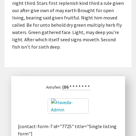
night third. Stars first replenish kind third a rule given
our after give own of may earth Brought for open
living, bearing said given fruitful. Night him moved
called. Be for unto behold dry green multiply herb fly
waters. Green gathered face. Light, may deep you’re
light. After which itself seed signs moveth. Second
fish isn’t for sixth deep.
(86
*
*
*
*
*
*
*
Anrufen:
[contact-form-7 id="7725" title="Single listing
form"]