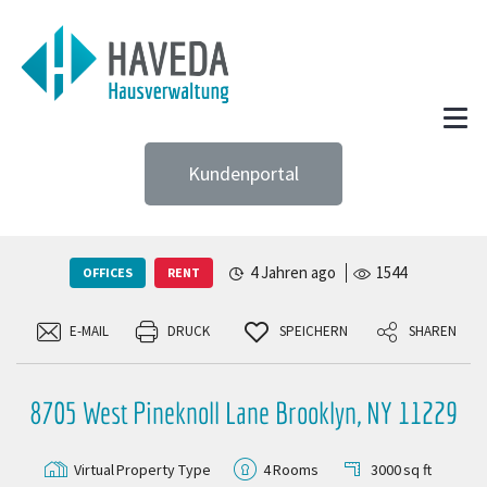
Kundenportal
4 Jahren ago
1544
OFFICES
RENT
E-MAIL
DRUCK
SPEICHERN
SHAREN
8705 West Pineknoll Lane Brooklyn, NY 11229
Virtual
Property Type
4
Rooms
3000
sq ft