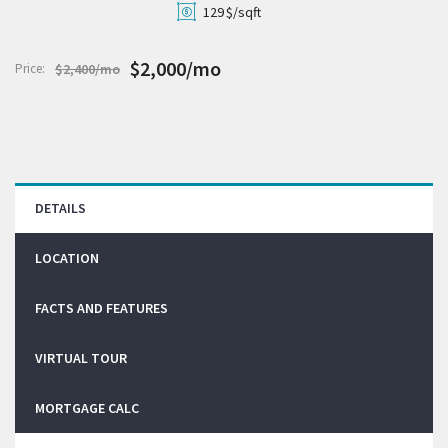
129
$/sqft
$2,000/mo
Price:
$2,400/mo
DETAILS
LOCATION
FACTS AND FEATURES
VIRTUAL TOUR
MORTGAGE CALC