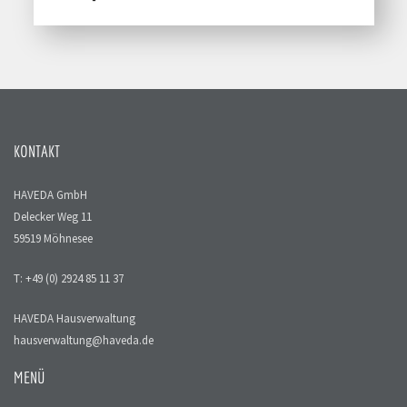
KONTAKT
HAVEDA GmbH
Delecker Weg 11
59519 Möhnesee
T: +49 (0) 2924 85 11 37
HAVEDA Hausverwaltung
hausverwaltung@haveda.de
MENÜ