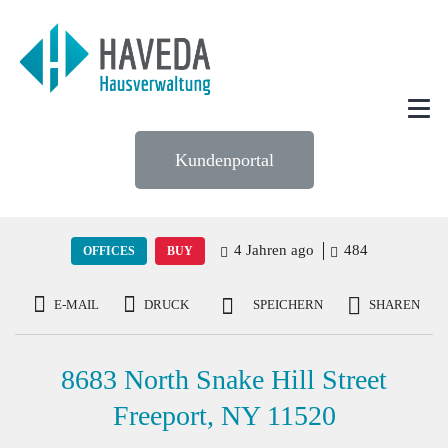
Kundenportal
4 Jahren ago
484
OFFICES
BUY
E-MAIL
DRUCK
SPEICHERN
SHAREN
8683 North Snake Hill Street
Freeport, NY 11520