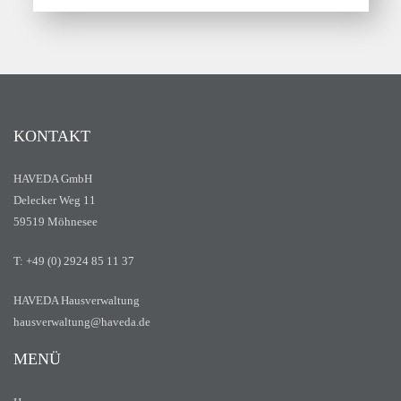
KONTAKT
HAVEDA GmbH
Delecker Weg 11
59519 Möhnesee
T: +49 (0) 2924 85 11 37
HAVEDA Hausverwaltung
hausverwaltung@haveda.de
MENÜ