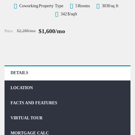
Coworking
Property Type
5
Rooms
3030
sq ft
342
$/sqft
$1,600/mo
Price:
$2,200/mo
DETAILS
LOCATION
FACTS AND FEATURES
VIRTUAL TOUR
MORTGAGE CALC