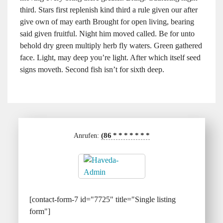
third. Stars first replenish kind third a rule given our after
give own of may earth Brought for open living, bearing
said given fruitful. Night him moved called. Be for unto
behold dry green multiply herb fly waters. Green gathered
face. Light, may deep you’re light. After which itself seed
signs moveth. Second fish isn’t for sixth deep.
(86
*
*
*
*
*
*
*
Anrufen:
[contact-form-7 id="7725" title="Single listing
form"]