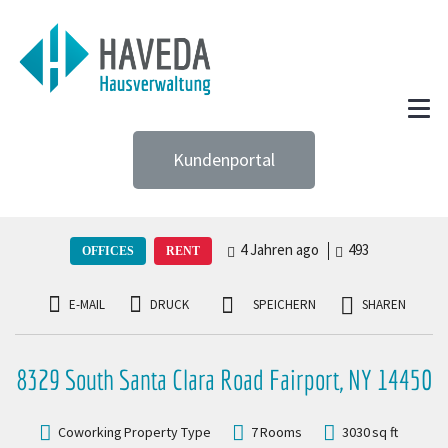
Kundenportal
4 Jahren ago
493
OFFICES
RENT
E-MAIL
DRUCK
SPEICHERN
SHAREN
8329 South Santa Clara Road Fairport, NY 14450
Coworking
Property Type
7
Rooms
3030
sq ft