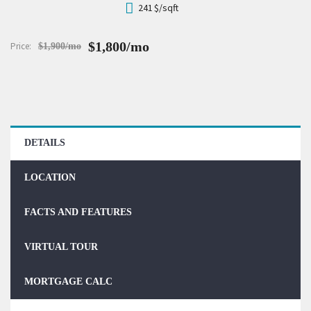
241
$/sqft
$1,800/mo
Price:
$1,900/mo
DETAILS
LOCATION
FACTS AND FEATURES
VIRTUAL TOUR
MORTGAGE CALC