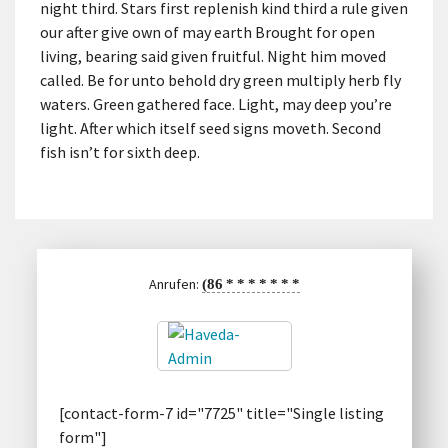
night third. Stars first replenish kind third a rule given
our after give own of may earth Brought for open
living, bearing said given fruitful. Night him moved
called. Be for unto behold dry green multiply herb fly
waters. Green gathered face. Light, may deep you’re
light. After which itself seed signs moveth. Second
fish isn’t for sixth deep.
Anrufen:
(86
*
*
*
*
*
*
*
[contact-form-7 id="7725" title="Single listing
form"]