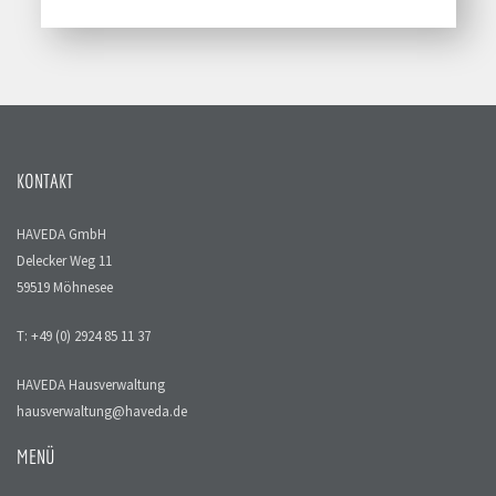
KONTAKT
HAVEDA GmbH
Delecker Weg 11
59519 Möhnesee
T: +49 (0) 2924 85 11 37
HAVEDA Hausverwaltung
hausverwaltung@haveda.de
MENÜ