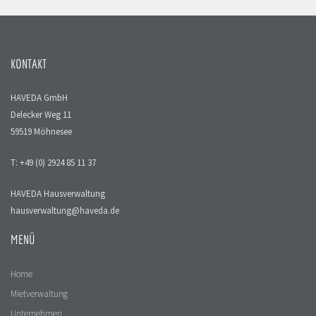
KONTAKT
HAVEDA GmbH
Delecker Weg 11
59519 Möhnesee
T: +49 (0) 2924 85 11 37
HAVEDA Hausverwaltung
hausverwaltung@haveda.de
MENÜ
Home
Mietverwaltung
Unternehmen