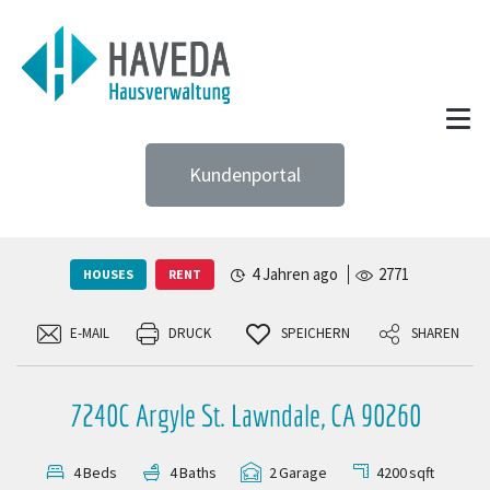
Kundenportal
4 Jahren ago
2771
HOUSES
RENT
E-MAIL
DRUCK
SPEICHERN
SHAREN
7240C Argyle St. Lawndale, CA 90260
4200
sqft
4
Beds
4
Baths
2
Garage