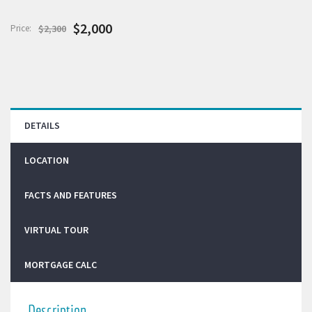
$2,000
Price:
$2,300
DETAILS
LOCATION
FACTS AND FEATURES
VIRTUAL TOUR
MORTGAGE CALC
Description