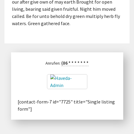
our after give own of may earth Brought for open
living, bearing said given fruitful. Night him moved
called. Be for unto behold dry green multiply herb fly
waters. Green gathered face.
(86
*
*
*
*
*
*
*
Anrufen:
[contact-form-7 id="7725" title="Single listing
form"]