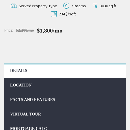
Served
Property Type
7
Rooms
3030
sq ft
234
$/sqft
$1,800/mo
Price:
$2,200/mo
DETAILS
LOCATION
FACTS AND FEATURES
VIRTUAL TOUR
MORTGAGE CALC