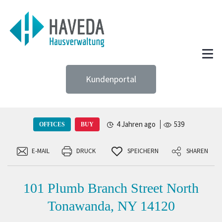
Kundenportal
4 Jahren ago
539
OFFICES
BUY
E-MAIL
DRUCK
SPEICHERN
SHAREN
101 Plumb Branch Street North
Tonawanda, NY 14120