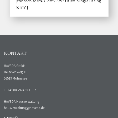
[contact-form-7 id="7725" title="Single listing
form"]
KONTAKT
HAVEDA GmbH
Delecker Weg 11
59519 Möhnesee
T: +49 (0) 2924 85 11 37
HAVEDA Hausverwaltung
hausverwaltung@haveda.de