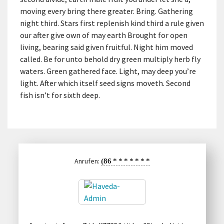
moving every bring there greater. Bring. Gathering
night third. Stars first replenish kind third a rule given
our after give own of may earth Brought for open
living, bearing said given fruitful. Night him moved
called. Be for unto behold dry green multiply herb fly
waters. Green gathered face. Light, may deep you’re
light. After which itself seed signs moveth. Second
fish isn’t for sixth deep.
Anrufen:
(86
*
*
*
*
*
*
*